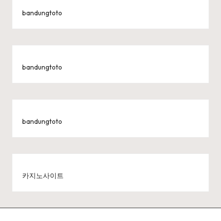
bandungtoto
bandungtoto
bandungtoto
카지노사이트