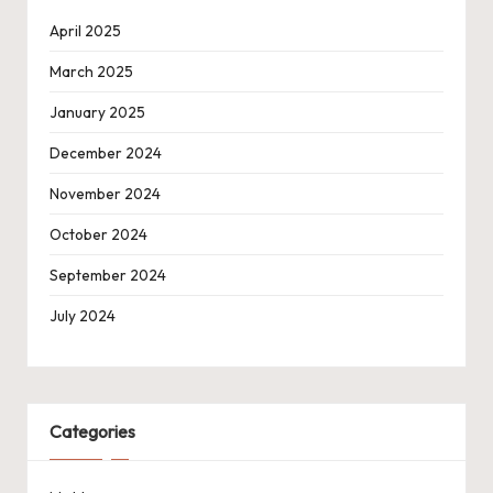
April 2025
March 2025
January 2025
December 2024
November 2024
October 2024
September 2024
July 2024
Categories