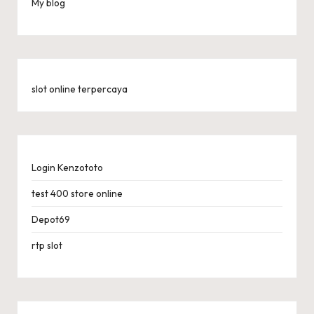
My blog
slot online terpercaya
Login Kenzototo
test 400 store online
Depot69
rtp slot