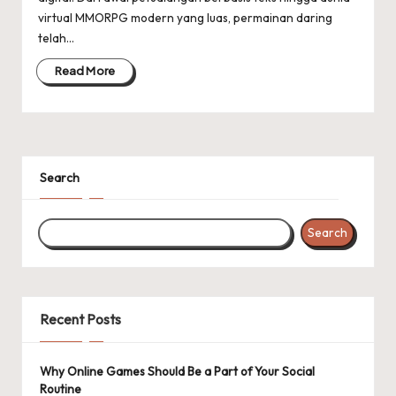
virtual MMORPG modern yang luas, permainan daring
telah…
Read More
Search
Search
Recent Posts
Why Online Games Should Be a Part of Your Social
Routine