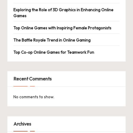
Exploring the Role of 3D Graphics in Enhancing Online
Games
Top Online Games with Inspiring Female Protagonists
The Battle Royale Trend in Online Gaming
Top Co-op Online Games for Teamwork Fun
Recent Comments
No comments to show.
Archives