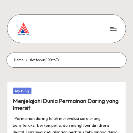
Skip
to
content
Home
slot bonus 100 to 7x
Posted
My blog
in
Menjelajahi Dunia Permainan Daring yang
Imersif
Permainan daring telah merevolusi cara orang
berinteraksi, berkompetisi, dan menghibur diri di era
digital. Dari awal petualangan berbasis teks hingga dunia