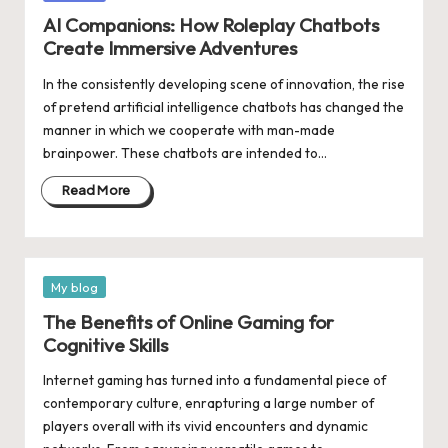
in
AI Companions: How Roleplay Chatbots
Create Immersive Adventures
In the consistently developing scene of innovation, the rise
of pretend artificial intelligence chatbots has changed the
manner in which we cooperate with man-made
brainpower. These chatbots are intended to…
Read More
Posted
My blog
in
The Benefits of Online Gaming for
Cognitive Skills
Internet gaming has turned into a fundamental piece of
contemporary culture, enrapturing a large number of
players overall with its vivid encounters and dynamic