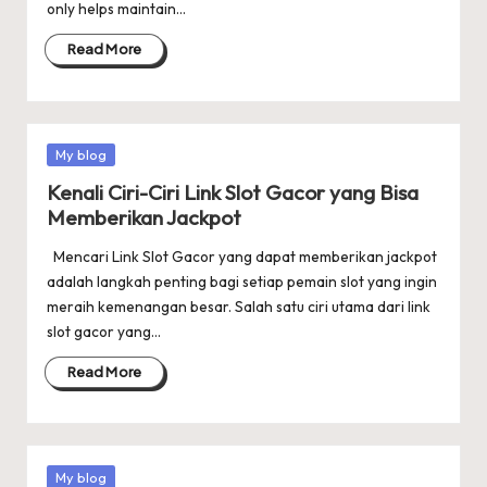
only helps maintain…
Read More
Posted
My blog
in
Kenali Ciri-Ciri Link Slot Gacor yang Bisa
Memberikan Jackpot
Mencari Link Slot Gacor yang dapat memberikan jackpot
adalah langkah penting bagi setiap pemain slot yang ingin
meraih kemenangan besar. Salah satu ciri utama dari link
slot gacor yang…
Read More
Posted
My blog