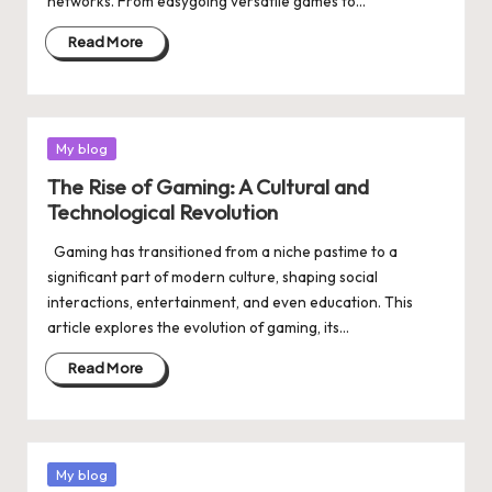
networks. From easygoing versatile games to…
Read More
Posted
My blog
in
The Rise of Gaming: A Cultural and
Technological Revolution
Gaming has transitioned from a niche pastime to a
significant part of modern culture, shaping social
interactions, entertainment, and even education. This
article explores the evolution of gaming, its…
Read More
Posted
My blog