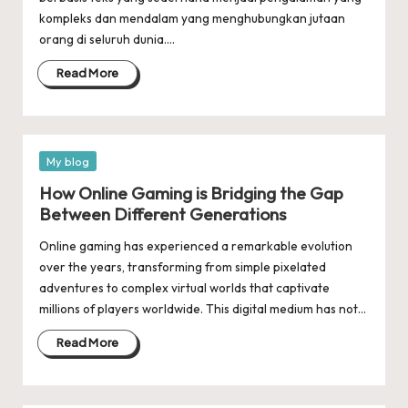
kompleks dan mendalam yang menghubungkan jutaan
orang di seluruh dunia.…
Read More
Posted
My blog
in
How Online Gaming is Bridging the Gap
Between Different Generations
Online gaming has experienced a remarkable evolution
over the years, transforming from simple pixelated
adventures to complex virtual worlds that captivate
millions of players worldwide. This digital medium has not…
Read More