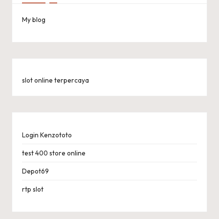
My blog
slot online terpercaya
Login Kenzototo
test 400 store online
Depot69
rtp slot