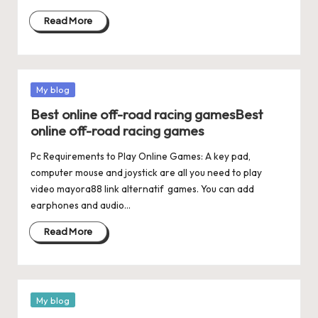
Read More
Posted
My blog
in
Best online off-road racing gamesBest
online off-road racing games
Pc Requirements to Play Online Games: A key pad,
computer mouse and joystick are all you need to play
video mayora88 link alternatif games. You can add
earphones and audio…
Read More
Posted
My blog
in