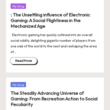
Posted
My blog
in
: The Unsettling influence of Electronic
Gaming: A Social Flightiness in the
Mechanized Age
Electronic gaming has quickly outlined into an overall
social oddity, delighting gigantic number of players from
one side of the world to the next and reshaping the area
of…
Read More
Posted
My blog
in
The Steadily Advancing Universe of
Gaming: From Recreation Action to Social
Peculiarity