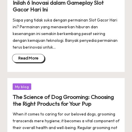
Inilah 6 Inovasi dalam Gameplay Slot
Gacor Hari Ini
Siapa yang tidak suka dengan permainan Slot Gacor Hari
ini? Permainan yang menawarkan hiburan dan
kesenangan ini semakin berkembang pesat seiring
dengan kemajuan teknologi. Banyak penyedia permainan
terus berinovasi untuk…
Read More
Posted
My blog
in
The Science of Dog Grooming: Choosing
the Right Products for Your Pup
When it comes to caring for our beloved dogs, grooming
transcends mere hygiene; it becomes a vital component of
their overall health and well-being. Regular grooming not