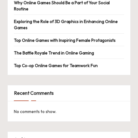
Why Online Games Should Be a Part of Your Social
Routine
Exploring the Role of 3D Graphics in Enhancing Online
Games
Top Online Games with Inspiring Female Protagonists
The Battle Royale Trend in Online Gaming
Top Co-op Online Games for Teamwork Fun
Recent Comments
No comments to show.