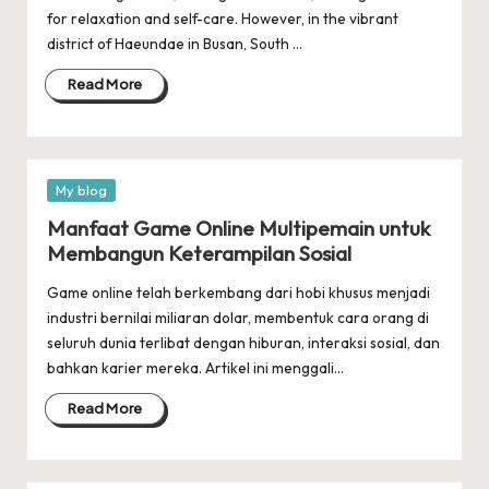
for relaxation and self-care. However, in the vibrant
district of Haeundae in Busan, South …
Read More
Posted
My blog
in
Manfaat Game Online Multipemain untuk
Membangun Keterampilan Sosial
Game online telah berkembang dari hobi khusus menjadi
industri bernilai miliaran dolar, membentuk cara orang di
seluruh dunia terlibat dengan hiburan, interaksi sosial, dan
bahkan karier mereka. Artikel ini menggali…
Read More