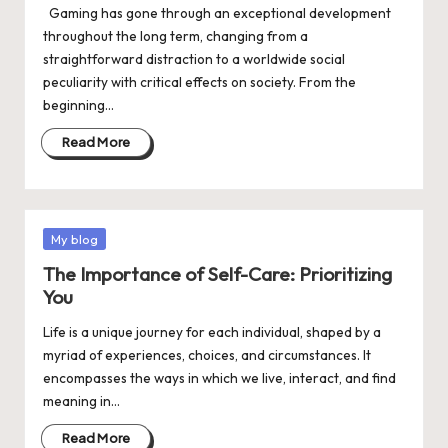
Gaming has gone through an exceptional development
throughout the long term, changing from a
straightforward distraction to a worldwide social
peculiarity with critical effects on society. From the
beginning…
Read More
Posted
My blog
in
The Importance of Self-Care: Prioritizing
You
Life is a unique journey for each individual, shaped by a
myriad of experiences, choices, and circumstances. It
encompasses the ways in which we live, interact, and find
meaning in…
Read More