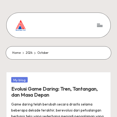
Skip
to
content
Home
2024
October
Posted
My blog
in
Evolusi Game Daring: Tren, Tantangan,
dan Masa Depan
Game daring telah berubah secara drastis selama
beberapa dekade terakhir, berevolusi dari petualangan
berbasis teks yang sederhana menjadi pengalaman yang