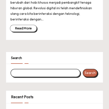
berubah dari hobi khusus menjadi pembangkit tenaga
hiburan global. Revolusi digital ini telah mendefinisikan
ulang cara kita berinteraksi dengan teknologi,
berinteraksi dengan…
Read More
Search
Search
Recent Posts