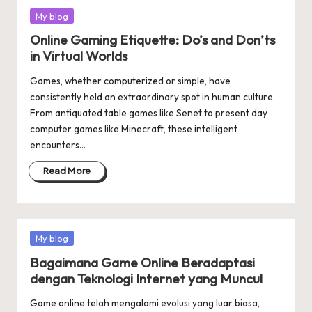
Posted
My blog
in
Online Gaming Etiquette: Do’s and Don’ts
in Virtual Worlds
Games, whether computerized or simple, have
consistently held an extraordinary spot in human culture.
From antiquated table games like Senet to present day
computer games like Minecraft, these intelligent
encounters…
Read More
Posted
My blog
in
Bagaimana Game Online Beradaptasi
dengan Teknologi Internet yang Muncul
Game online telah mengalami evolusi yang luar biasa,