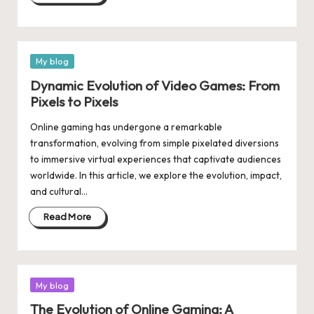
Posted
My blog
in
Dynamic Evolution of Video Games: From
Pixels to Pixels
Online gaming has undergone a remarkable
transformation, evolving from simple pixelated diversions
to immersive virtual experiences that captivate audiences
worldwide. In this article, we explore the evolution, impact,
and cultural…
Read More
Posted
My blog
in
The Evolution of Online Gaming: A