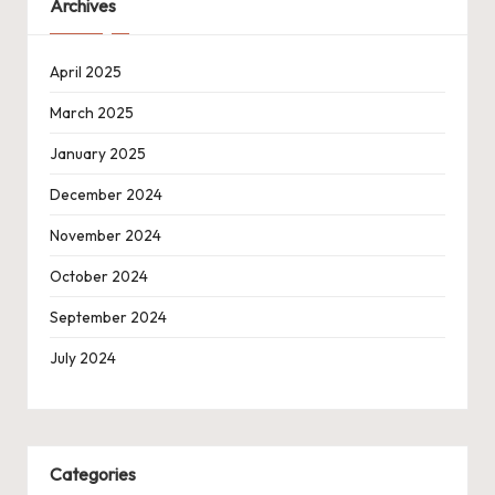
Archives
April 2025
March 2025
January 2025
December 2024
November 2024
October 2024
September 2024
July 2024
Categories