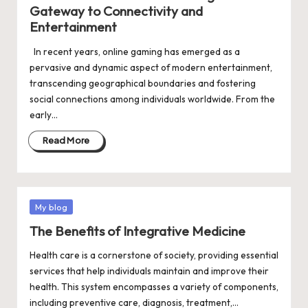
Gateway to Connectivity and
Entertainment
In recent years, online gaming has emerged as a
pervasive and dynamic aspect of modern entertainment,
transcending geographical boundaries and fostering
social connections among individuals worldwide. From the
early…
Read More
Posted
My blog
in
The Benefits of Integrative Medicine
Health care is a cornerstone of society, providing essential
services that help individuals maintain and improve their
health. This system encompasses a variety of components,
including preventive care, diagnosis, treatment,…