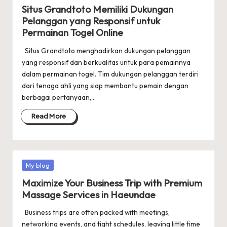
in
Situs Grandtoto Memiliki Dukungan
Pelanggan yang Responsif untuk
Permainan Togel Online
Situs Grandtoto menghadirkan dukungan pelanggan
yang responsif dan berkualitas untuk para pemainnya
dalam permainan togel. Tim dukungan pelanggan terdiri
dari tenaga ahli yang siap membantu pemain dengan
berbagai pertanyaan,…
Read More
Posted
My blog
in
Maximize Your Business Trip with Premium
Massage Services in Haeundae
Business trips are often packed with meetings,
networking events, and tight schedules, leaving little time