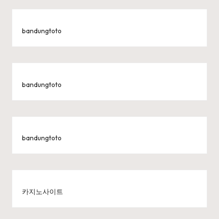
bandungtoto
bandungtoto
bandungtoto
카지노사이트