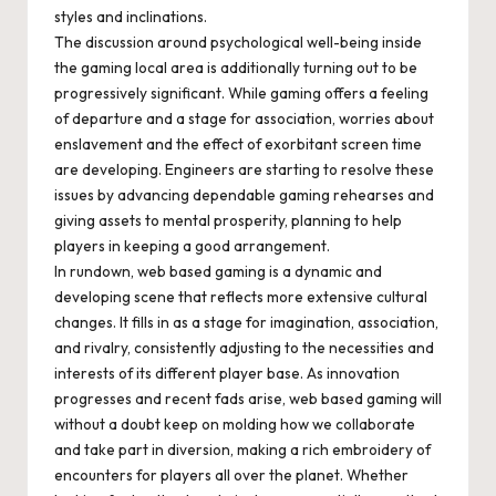
styles and inclinations.
The discussion around psychological well-being inside
the gaming local area is additionally turning out to be
progressively significant. While gaming offers a feeling
of departure and a stage for association, worries about
enslavement and the effect of exorbitant screen time
are developing. Engineers are starting to resolve these
issues by advancing dependable gaming rehearses and
giving assets to mental prosperity, planning to help
players in keeping a good arrangement.
In rundown, web based gaming is a dynamic and
developing scene that reflects more extensive cultural
changes. It fills in as a stage for imagination, association,
and rivalry, consistently adjusting to the necessities and
interests of its different player base. As innovation
progresses and recent fads arise, web based gaming will
without a doubt keep on molding how we collaborate
and take part in diversion, making a rich embroidery of
encounters for players all over the planet. Whether