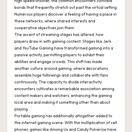
high speed shooter, the common encounters cultivate
bonds that frequently stretch out past the virtual setting.
Numerous players discover a feeling of having a place in
these networks, where shared interests and
cooperative objectives join them.
The ascent of streaming stages has altered how
players draw in with gaming content. Stages like Jerk
and YouTube Gaming have transformed gaming into a
passive activity, permitting players to exhibit their
abilities and engage crowds. This shift has made
another culture around gaming, where decorations
assemble huge followings and collaborate with fans
continuously. The capacity to divide interactivity
encounters cultivates a remarkable association among
content makers and watchers, enhancing the gaming
local area and making it something other than about
playing.
Portable gaming has additionally altogether added to
the internet gaming scene. With the multiplication of cell
phones, games like Among Us and Candy Pulverize have