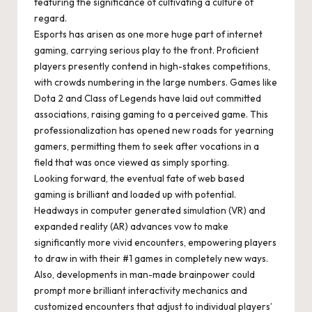
featuring the significance of cultivating a culture of
regard.
Esports has arisen as one more huge part of internet
gaming, carrying serious play to the front. Proficient
players presently contend in high-stakes competitions,
with crowds numbering in the large numbers. Games like
Dota 2 and Class of Legends have laid out committed
associations, raising gaming to a perceived game. This
professionalization has opened new roads for yearning
gamers, permitting them to seek after vocations in a
field that was once viewed as simply sporting.
Looking forward, the eventual fate of web based
gaming is brilliant and loaded up with potential.
Headways in computer generated simulation (VR) and
expanded reality (AR) advances vow to make
significantly more vivid encounters, empowering players
to draw in with their #1 games in completely new ways.
Also, developments in man-made brainpower could
prompt more brilliant interactivity mechanics and
customized encounters that adjust to individual players’