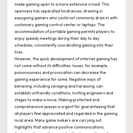
made gaming open to a more extensive crowd. This
openness has separated hindrances, drawing in
easygoing gamers who could not commonly draw in with
customary gaming control center or laptops. The
accommodation of portable gaming permits players to
enjoy speedy meetings during their day to day
schedules, consistently coordinating gaming into their
lives.
However, the quick development of internet gaming has
not come without its difficulties. Issues, for example,
poisonousness and provocation can decrease the
gaming experience for some. Negative ways of
behaving, including savaging and harassing, can
establish unfriendly conditions, inciting engineers and
stages to make a move. Making protected and
comprehensive spaces is urgent for guaranteeing that
all players feel appreciated and regarded in the gaming
local area. Many game makers are carrying out
highlights that advance positive communications,