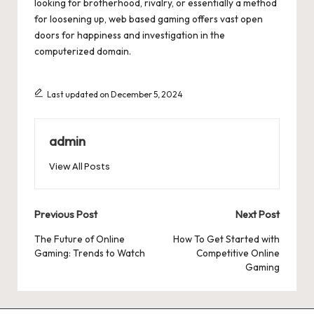
looking for brotherhood, rivalry, or essentially a method
for loosening up, web based gaming offers vast open
doors for happiness and investigation in the
computerized domain.
Last updated on December 5, 2024
admin
View All Posts
Post
Previous Post
Next Post
navigation
The Future of Online
How To Get Started with
Gaming: Trends to Watch
Competitive Online
Gaming