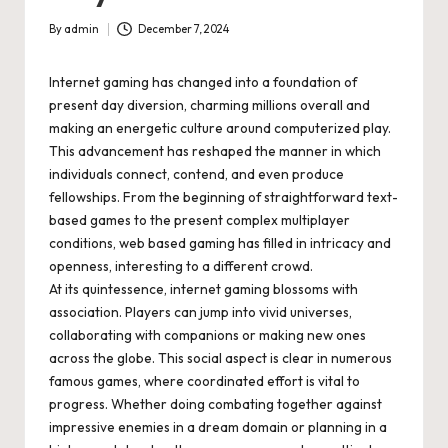
By
admin
December 7, 2024
Posted
by
Internet gaming has changed into a foundation of
present day diversion, charming millions overall and
making an energetic culture around computerized play.
This advancement has reshaped the manner in which
individuals connect, contend, and even produce
fellowships. From the beginning of straightforward text-
based games to the present complex multiplayer
conditions, web based gaming has filled in intricacy and
openness, interesting to a different crowd.
At its quintessence, internet gaming blossoms with
association. Players can jump into vivid universes,
collaborating with companions or making new ones
across the globe. This social aspect is clear in numerous
famous games, where coordinated effort is vital to
progress. Whether doing combating together against
impressive enemies in a dream domain or planning in a